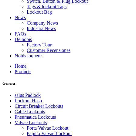
Switch, Button & Plug Lockout
Tags & lockout Tags
Lockout Bag
News
Company News
Industria News
FAQs
De nobis
Factory Tour
Customer Recensiones
Nobis loquere
Home
Products
Genera
salus Padlock
Lockout Hasp
Circuit Breaker Lockouts
Cable Lockouts
Pneumatica Lockouts
Valvae Lockouts
Porta Valvae Lockout
Papilio Valvae Lockout