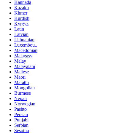
Kannada
Kazakh
Khmer
Kurdish
Kyrgyz
Latin
Latvian
Lithuanian
Luxembou..
Macedonian
Malagasy
Malay
Malayalam
Maltese
Maori
Marathi
Mongolian
Burmese
Nepali
Norwegian
Pashto
Persian
Punjabi
Serbian
Sesotho