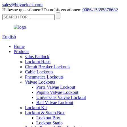
sales@boyuelock.com
Habesne quaestionem?Da nobis vocationem;
0086-15355876682
English
Home
Products
salus Padlock
Lockout Hasp
Circuit Breaker Lockouts
Cable Lockouts
Pneumatica Lockouts
Valvae Lockouts
Porta Valvae Lockout
Papilio Valvae Lockout
Universalis Valvae Lockout
Ball Valvae Lockout
Lockout Kit
Lockout & Statio Box
Lockout Box
Lockout Statio