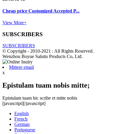
Cheap price Customized Accepted P...
View More+
SUBSCRIBERS
SUBSCRIBERS
© Copyright - 2010-2021 : All Rights Reserved.
Wenzhou Boyue Salutis Products Co, Ltd.
Mittere email
x
Epistulam tuam nobis mitte;
Epistulam tuam hic scribe et mitte nobis
[javascript]
[/javascript]
English
French
German
Portuguese