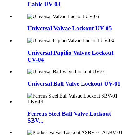
Cable UV-03
Universal Valvae Lockout UV-05
Universal Papilio Valvae Lockout
UV-04
Universal Ball Valve Lockout UV-01
Ferreus Steel Ball Valve Lockout
SBV...