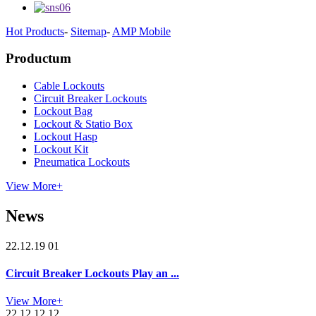
Hot Products
-
Sitemap
-
AMP Mobile
Productum
Cable Lockouts
Circuit Breaker Lockouts
Lockout Bag
Lockout & Statio Box
Lockout Hasp
Lockout Kit
Pneumatica Lockouts
View More+
News
22.12.19 01
Circuit Breaker Lockouts Play an ...
View More+
22.12.12 12