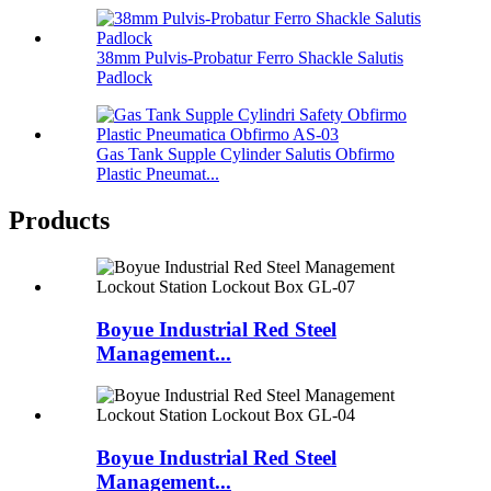
38mm Pulvis-Probatur Ferro Shackle Salutis
Padlock
Gas Tank Supple Cylinder Salutis Obfirmo
Plastic Pneumat...
Products
Boyue Industrial Red Steel
Management...
Boyue Industrial Red Steel
Management...