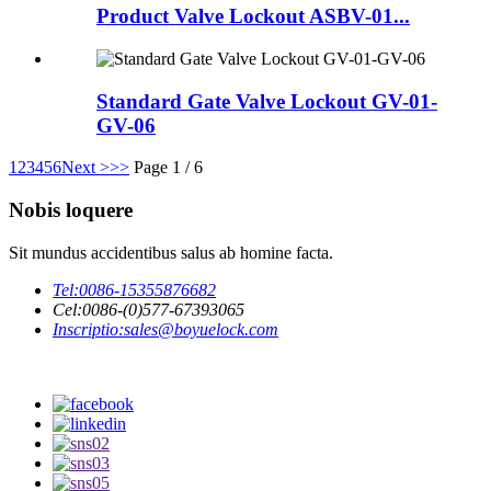
Product Valve Lockout ASBV-01...
Standard Gate Valve Lockout GV-01-
GV-06
1
2
3
4
5
6
Next >
>>
Page 1 / 6
Nobis loquere
Sit mundus accidentibus salus ab homine facta.
Tel:
0086-15355876682
Cel:
0086-(0)577-67393065
Inscriptio:
sales@boyuelock.com