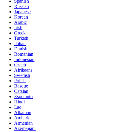
Spanish
Russian
Japanese
Korean
Arabic
Irish
Greek
Turkish
Italian
Danish
Romanian
Indonesian
Czech
Afrikaans
Swedish
Polish
Basque
Catalan
Esperanto
Hindi
Lao
Albanian
Amharic
Armenian
Azerbaijani