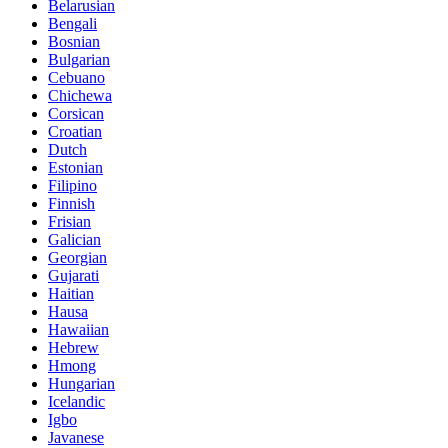
Belarusian
Bengali
Bosnian
Bulgarian
Cebuano
Chichewa
Corsican
Croatian
Dutch
Estonian
Filipino
Finnish
Frisian
Galician
Georgian
Gujarati
Haitian
Hausa
Hawaiian
Hebrew
Hmong
Hungarian
Icelandic
Igbo
Javanese