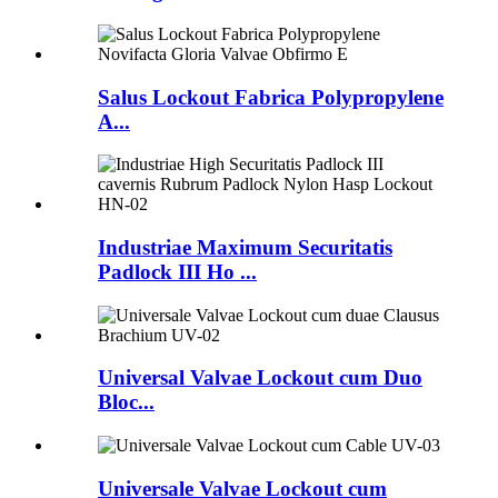
Salus Lockout Fabrica Polypropylene
A...
Industriae Maximum Securitatis
Padlock III Ho ...
Universal Valvae Lockout cum Duo
Bloc...
Universale Valvae Lockout cum