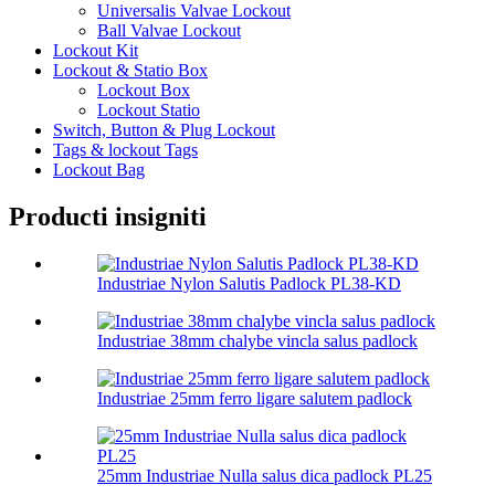
Universalis Valvae Lockout
Ball Valvae Lockout
Lockout Kit
Lockout & Statio Box
Lockout Box
Lockout Statio
Switch, Button & Plug Lockout
Tags & lockout Tags
Lockout Bag
Producti insigniti
Industriae Nylon Salutis Padlock PL38-KD
Industriae 38mm chalybe vincla salus padlock
Industriae 25mm ferro ligare salutem padlock
25mm Industriae Nulla salus dica padlock PL25