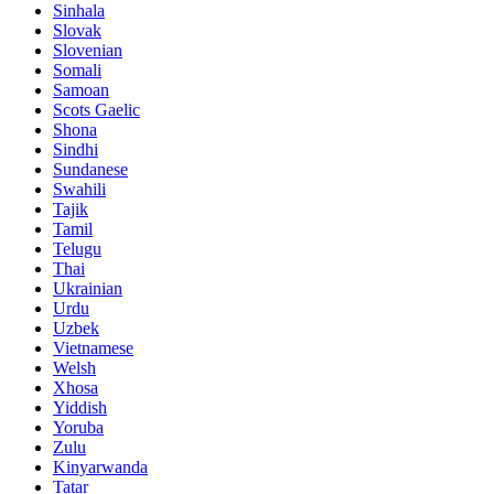
Sinhala
Slovak
Slovenian
Somali
Samoan
Scots Gaelic
Shona
Sindhi
Sundanese
Swahili
Tajik
Tamil
Telugu
Thai
Ukrainian
Urdu
Uzbek
Vietnamese
Welsh
Xhosa
Yiddish
Yoruba
Zulu
Kinyarwanda
Tatar