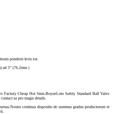
ionis ponderis levis est.
m) ad 3” (76.2mm )
 pro Factory Cheap Hot Sinis.
Boyue
Loto Safety Standard Ball Valve
ontact us pro magis details.
turnas.Nostra continua dispositio de summus gradus productorum et
it.