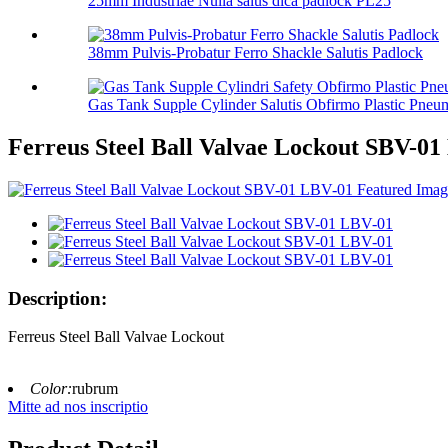
25mm Industriae Nulla salus dica padlock PL25
38mm Pulvis-Probatur Ferro Shackle Salutis Padlock
Gas Tank Supple Cylinder Salutis Obfirmo Plastic Pneum
Ferreus Steel Ball Valvae Lockout SBV-0
Description:
Ferreus Steel Ball Valvae Lockout
Color:
rubrum
Mitte ad nos inscriptio