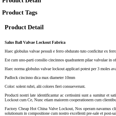
Product Detail
Product Tags
Product Detail
Salus Ball Valvae Lockout Fabrica
Haec globulus valvae pessuli e ferro obdurato tuto conficitur ex ferro 
Est cum uno-parti consilio cincinnos quadrantem pilae valvulae in off
Haec norma globulus valvae lockout applicari potest per 3 moles 
Padlock cincinno dica max diameter 10mm
Color: solent rubri, alii colores fieri consueverunt.
Producti nostri late identificantur ac certissimi sunt a sumitur et s
Lockout cum Ce, Nunc etiam maiorem cooperationem cum clientibus tr
Factory Cheap Hot China Valve Lockout, Nos operam navamus client
solutionum in compositione cum nostro excellenti pre-sale et post-sa