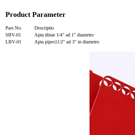
Product Parameter
Pars No.
Descriptio
SBV-01
Apta tibiae 1/4" ad 1" diametro
LBV-01
Apta pipes11/2" ad 3" in diametro