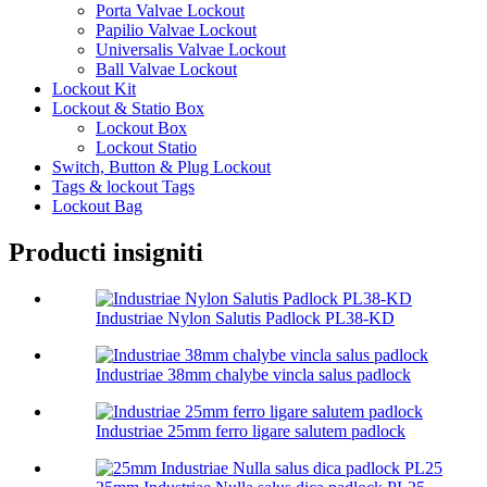
Porta Valvae Lockout
Papilio Valvae Lockout
Universalis Valvae Lockout
Ball Valvae Lockout
Lockout Kit
Lockout & Statio Box
Lockout Box
Lockout Statio
Switch, Button & Plug Lockout
Tags & lockout Tags
Lockout Bag
Producti insigniti
Industriae Nylon Salutis Padlock PL38-KD
Industriae 38mm chalybe vincla salus padlock
Industriae 25mm ferro ligare salutem padlock