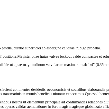
patella, curatio superficiei ab aspergine caliditas, rubigo probatio.
 positione.Magister pilae huius valvae lockout valde compactae et solut
available ut aptae magnitudinum valvularum maximarum ab 1/4” (6.35m
atisfacient continenter desideriis oeconomicis et socialibus elaborandis
ansmarinis in mutuis beneficiis nituntur expectamus.Quaeso libenter c
ibus nostris ut elementum principale ad confirmandas relationes diu
les operas validas aemulationes in foro magis magisque globalizato effic