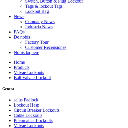
Switch, Button & Plug Lockout
Tags & lockout Tags
Lockout Bag
News
Company News
Industria News
FAQs
De nobis
Factory Tour
Customer Recensiones
Nobis loquere
Home
Products
Valvae Lockouts
Ball Valvae Lockout
Genera
salus Padlock
Lockout Hasp
Circuit Breaker Lockouts
Cable Lockouts
Pneumatica Lockouts
Valvae Lockouts