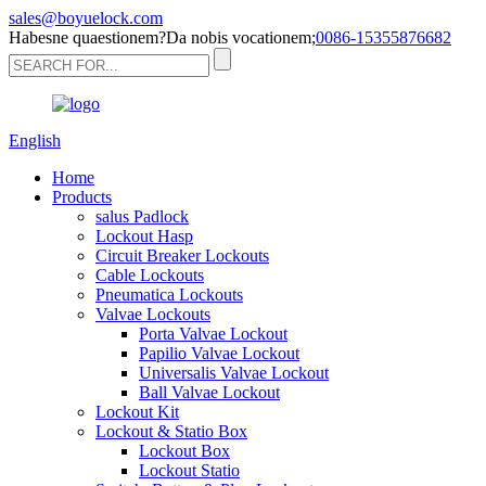
sales@boyuelock.com
Habesne quaestionem?Da nobis vocationem;
0086-15355876682
English
Home
Products
salus Padlock
Lockout Hasp
Circuit Breaker Lockouts
Cable Lockouts
Pneumatica Lockouts
Valvae Lockouts
Porta Valvae Lockout
Papilio Valvae Lockout
Universalis Valvae Lockout
Ball Valvae Lockout
Lockout Kit
Lockout & Statio Box
Lockout Box
Lockout Statio