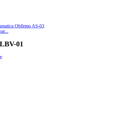
at...
1 LBV-01