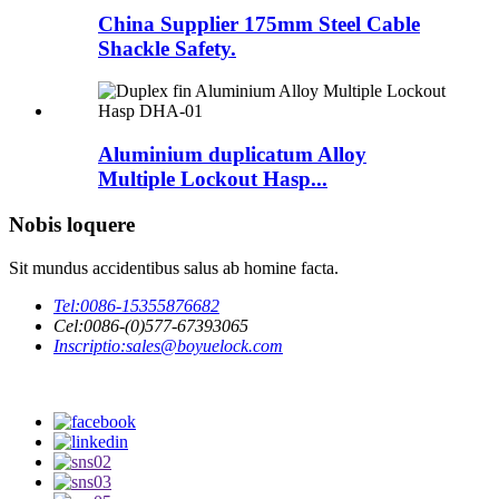
China Supplier 175mm Steel Cable
Shackle Safety.
Aluminium duplicatum Alloy
Multiple Lockout Hasp...
Nobis loquere
Sit mundus accidentibus salus ab homine facta.
Tel:
0086-15355876682
Cel:
0086-(0)577-67393065
Inscriptio:
sales@boyuelock.com