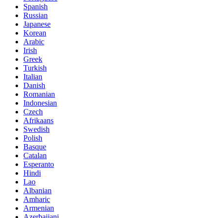
Spanish
Russian
Japanese
Korean
Arabic
Irish
Greek
Turkish
Italian
Danish
Romanian
Indonesian
Czech
Afrikaans
Swedish
Polish
Basque
Catalan
Esperanto
Hindi
Lao
Albanian
Amharic
Armenian
Azerbaijani