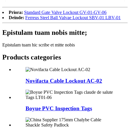
Priora:
Standard Gate Valve Lockout GV-01-GV-06
Deinde:
Ferreus Steel Ball Valvae Lockout SBV-01 LBV-01
Epistulam tuam nobis mitte;
Epistulam tuam hic scribe et mitte nobis
Products categories
Novifacta Cable Lockout AC-02
Boyue PVC Inspection Tags