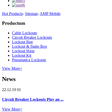
Hot Products
-
Sitemap
-
AMP Mobile
Productum
Cable Lockouts
Circuit Breaker Lockouts
Lockout Bag
Lockout & Statio Box
Lockout Hasp
Lockout Kit
Pneumatica Lockouts
View More+
News
22.12.19 01
Circuit Breaker Lockouts Play an ...
View More+