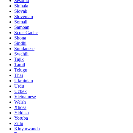
Sesotho
Sinhala
Slovak
Slovenian
Somali
Samoan
Scots Gaelic
Shona
Sindhi
Sundanese
Swahili
Tajik
Tamil
Telugu
Thai
Ukrainian
Urdu
Uzbek
Vietnamese
Welsh
Xhosa
Yiddish
Yoruba
Zulu
Kinyarwanda