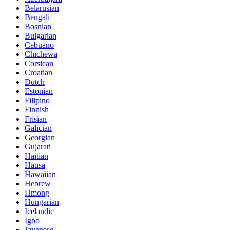
Belarusian
Bengali
Bosnian
Bulgarian
Cebuano
Chichewa
Corsican
Croatian
Dutch
Estonian
Filipino
Finnish
Frisian
Galician
Georgian
Gujarati
Haitian
Hausa
Hawaiian
Hebrew
Hmong
Hungarian
Icelandic
Igbo
Javanese