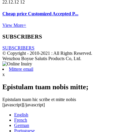
22.12.12 12
Cheap price Customized Accepted P...
View More+
SUBSCRIBERS
SUBSCRIBERS
© Copyright - 2010-2021 : All Rights Reserved.
Wenzhou Boyue Salutis Products Co, Ltd.
Mittere email
x
Epistulam tuam nobis mitte;
Epistulam tuam hic scribe et mitte nobis
[javascript]
[/javascript]
English
French
German
Portuguese