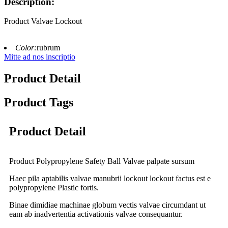
Description:
Product Valvae Lockout
Color:
rubrum
Mitte ad nos inscriptio
Product Detail
Product Tags
Product Detail
Product Polypropylene Safety Ball Valvae palpate sursum
Haec pila aptabilis valvae manubrii lockout lockout factus est e
polypropylene Plastic fortis.
Binae dimidiae machinae globum vectis valvae circumdant ut
eam ab inadvertentia activationis valvae consequantur.