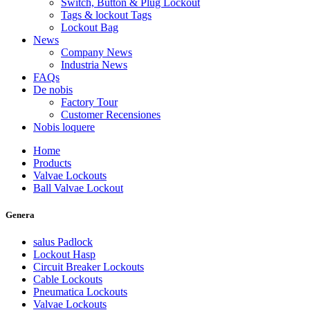
Switch, Button & Plug Lockout
Tags & lockout Tags
Lockout Bag
News
Company News
Industria News
FAQs
De nobis
Factory Tour
Customer Recensiones
Nobis loquere
Home
Products
Valvae Lockouts
Ball Valvae Lockout
Genera
salus Padlock
Lockout Hasp
Circuit Breaker Lockouts
Cable Lockouts
Pneumatica Lockouts
Valvae Lockouts