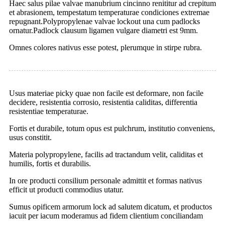
Haec salus pilae valvae manubrium cincinno renititur ad crepitum
et abrasionem, tempestatum temperaturae condiciones extremae
repugnant.Polypropylenae valvae lockout una cum padlocks
ornatur.Padlock clausum ligamen vulgare diametri est 9mm.
Omnes colores nativus esse potest, plerumque in stirpe rubra.
Usus materiae picky quae non facile est deformare, non facile
decidere, resistentia corrosio, resistentia caliditas, differentia
resistentiae temperaturae.
Fortis et durabile, totum opus est pulchrum, institutio conveniens,
usus constitit.
Materia polypropylene, facilis ad tractandum velit, caliditas et
humilis, fortis et durabilis.
In ore producti consilium personale admittit et formas nativus
efficit ut producti commodius utatur.
Sumus opificem armorum lock ad salutem dicatum, et productos
iacuit per iacum moderamus ad fidem clientium conciliandam