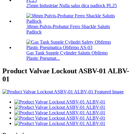
25mm Industriae Nulla salus dica padlock PL25
38mm Pulvis-Probatur Ferro Shackle Salutis
Padlock
Gas Tank Supple Cylinder Salutis Obfirmo
Plastic Pneumat...
Product Valvae Lockout ASBV-01 ALBV-
01