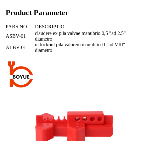
Product Parameter
PARS NO.
DESCRIPTIO
claudere ex pila valvae manubrio 0,5 "ad 2.5"
ASBV-01
diametro
ut lockout pila valorem manubrio II "ad VIII"
ALBV-01
diametro