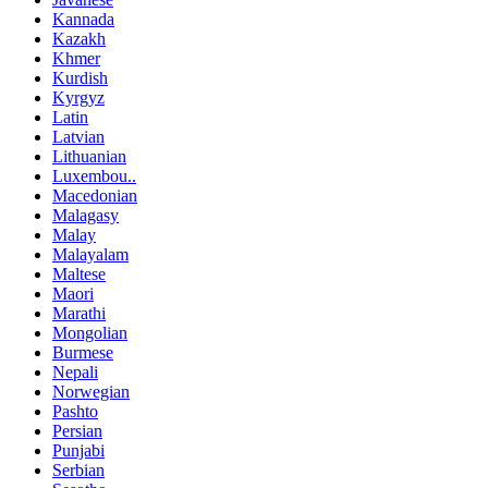
Kannada
Kazakh
Khmer
Kurdish
Kyrgyz
Latin
Latvian
Lithuanian
Luxembou..
Macedonian
Malagasy
Malay
Malayalam
Maltese
Maori
Marathi
Mongolian
Burmese
Nepali
Norwegian
Pashto
Persian
Punjabi
Serbian