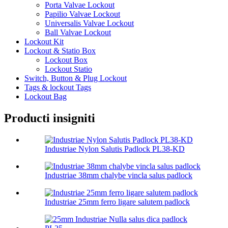
Porta Valvae Lockout
Papilio Valvae Lockout
Universalis Valvae Lockout
Ball Valvae Lockout
Lockout Kit
Lockout & Statio Box
Lockout Box
Lockout Statio
Switch, Button & Plug Lockout
Tags & lockout Tags
Lockout Bag
Producti insigniti
Industriae Nylon Salutis Padlock PL38-KD
Industriae 38mm chalybe vincla salus padlock
Industriae 25mm ferro ligare salutem padlock