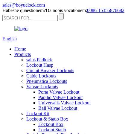
sales@boyuelock.com
Habesne quaestionem?Da nobis vocationem;
0086-15355876682
English
Home
Products
salus Padlock
Lockout Hasp
Circuit Breaker Lockouts
Cable Lockouts
Pneumatica Lockouts
Valvae Lockouts
Porta Valvae Lockout
Papilio Valvae Lockout
Universalis Valvae Lockout
Ball Valvae Lockout
Lockout Kit
Lockout & Statio Box
Lockout Box
Lockout Statio