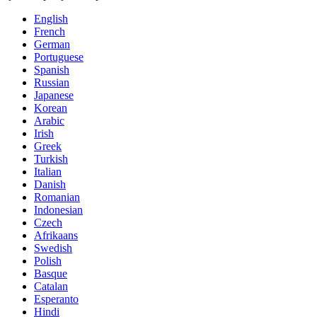
English
French
German
Portuguese
Spanish
Russian
Japanese
Korean
Arabic
Irish
Greek
Turkish
Italian
Danish
Romanian
Indonesian
Czech
Afrikaans
Swedish
Polish
Basque
Catalan
Esperanto
Hindi