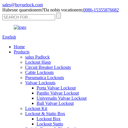
sales@boyuelock.com
Habesne quaestionem?Da nobis vocationem;
0086-15355876682
English
Home
Products
salus Padlock
Lockout Hasp
Circuit Breaker Lockouts
Cable Lockouts
Pneumatica Lockouts
Valvae Lockouts
Porta Valvae Lockout
Papilio Valvae Lockout
Universalis Valvae Lockout
Ball Valvae Lockout
Lockout Kit
Lockout & Statio Box
Lockout Box
Lockout Statio