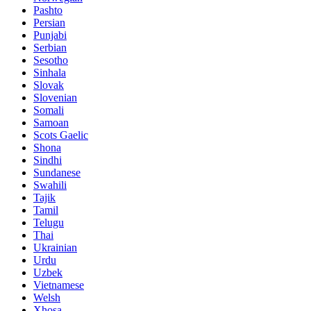
Pashto
Persian
Punjabi
Serbian
Sesotho
Sinhala
Slovak
Slovenian
Somali
Samoan
Scots Gaelic
Shona
Sindhi
Sundanese
Swahili
Tajik
Tamil
Telugu
Thai
Ukrainian
Urdu
Uzbek
Vietnamese
Welsh
Xhosa