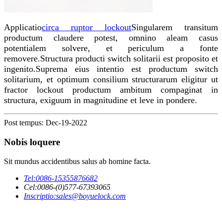
Applicatio
circa ruptor lockout
Singularem transitum
productum claudere potest, omnino aleam casus
potentialem solvere, et periculum a fonte
removere.Structura producti switch solitarii est proposito et
ingenito.Suprema eius intentio est productum switch
solitarium, et optimum consilium structurarum eligitur ut
fractor lockout productum ambitum compaginat in
structura, exiguum in magnitudine et leve in pondere.
Post tempus: Dec-19-2022
Nobis loquere
Sit mundus accidentibus salus ab homine facta.
Tel:
0086-15355876682
Cel:
0086-(0)577-67393065
Inscriptio:
sales@boyuelock.com