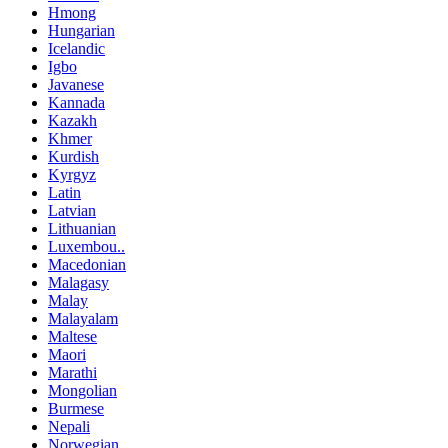
Hmong
Hungarian
Icelandic
Igbo
Javanese
Kannada
Kazakh
Khmer
Kurdish
Kyrgyz
Latin
Latvian
Lithuanian
Luxembou..
Macedonian
Malagasy
Malay
Malayalam
Maltese
Maori
Marathi
Mongolian
Burmese
Nepali
Norwegian