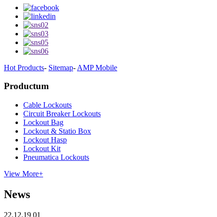
Hot Products
-
Sitemap
-
AMP Mobile
Productum
Cable Lockouts
Circuit Breaker Lockouts
Lockout Bag
Lockout & Statio Box
Lockout Hasp
Lockout Kit
Pneumatica Lockouts
View More+
News
22.12.19 01