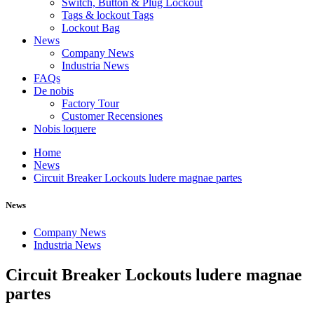
Switch, Button & Plug Lockout
Tags & lockout Tags
Lockout Bag
News
Company News
Industria News
FAQs
De nobis
Factory Tour
Customer Recensiones
Nobis loquere
Home
News
Circuit Breaker Lockouts ludere magnae partes
News
Company News
Industria News
Circuit Breaker Lockouts ludere magnae
partes