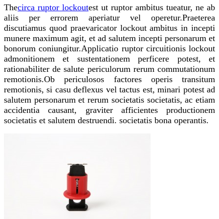
The
circa ruptor lockout
est ut ruptor ambitus tueatur, ne ab
aliis per errorem aperiatur vel operetur.Praeterea
discutiamus quod praevaricator lockout ambitus in incepti
munere maximum agit, et ad salutem incepti personarum et
bonorum coniungitur.Applicatio ruptor circuitionis lockout
admonitionem et sustentationem perficere potest, et
rationabiliter de salute periculorum rerum commutationum
remotionis.Ob periculosos factores operis transitum
remotionis, si casu deflexus vel tactus est, minari potest ad
salutem personarum et rerum societatis societatis, ac etiam
accidentia causant, graviter afficientes productionem
societatis et salutem destruendi. societatis bona operantis.