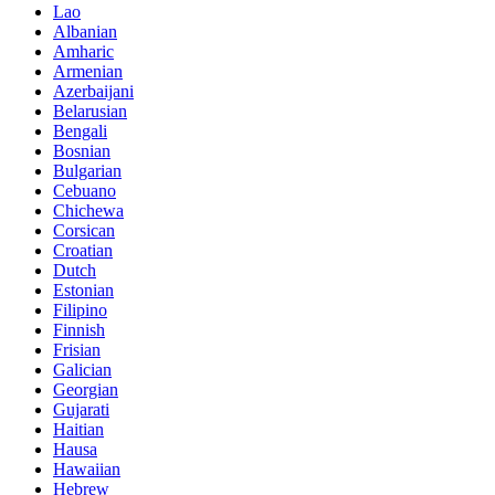
Lao
Albanian
Amharic
Armenian
Azerbaijani
Belarusian
Bengali
Bosnian
Bulgarian
Cebuano
Chichewa
Corsican
Croatian
Dutch
Estonian
Filipino
Finnish
Frisian
Galician
Georgian
Gujarati
Haitian
Hausa
Hawaiian
Hebrew