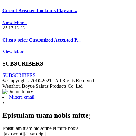
Circuit Breaker Lockouts Play an ...
View More+
22.12.12 12
Cheap price Customized Accepted P...
View More+
SUBSCRIBERS
SUBSCRIBERS
© Copyright - 2010-2021 : All Rights Reserved.
Wenzhou Boyue Salutis Products Co, Ltd.
Mittere email
x
Epistulam tuam nobis mitte;
Epistulam tuam hic scribe et mitte nobis
[javascript]
[/javascript]