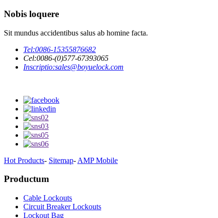
Nobis loquere
Sit mundus accidentibus salus ab homine facta.
Tel:
0086-15355876682
Cel:
0086-(0)577-67393065
Inscriptio:
sales@boyuelock.com
Hot Products
-
Sitemap
-
AMP Mobile
Productum
Cable Lockouts
Circuit Breaker Lockouts
Lockout Bag