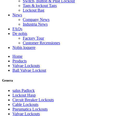
Switch, Button & Plug Lockout
Tags & lockout Tags
Lockout Bag
News
Company News
Industria News
FAQs
De nobis
Factory Tour
Customer Recensiones
Nobis loquere
Home
Products
Valvae Lockouts
Ball Valvae Lockout
Genera
salus Padlock
Lockout Hasp
Circuit Breaker Lockouts
Cable Lockouts
Pneumatica Lockouts
Valvae Lockouts