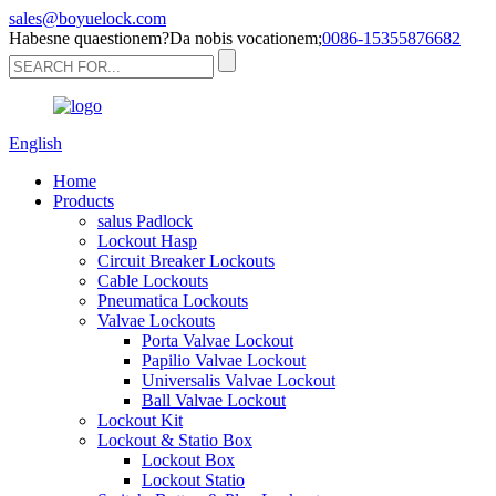
sales@boyuelock.com
Habesne quaestionem?Da nobis vocationem;
0086-15355876682
English
Home
Products
salus Padlock
Lockout Hasp
Circuit Breaker Lockouts
Cable Lockouts
Pneumatica Lockouts
Valvae Lockouts
Porta Valvae Lockout
Papilio Valvae Lockout
Universalis Valvae Lockout
Ball Valvae Lockout
Lockout Kit
Lockout & Statio Box
Lockout Box
Lockout Statio