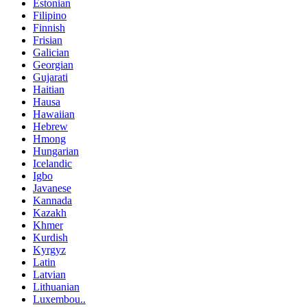
Estonian
Filipino
Finnish
Frisian
Galician
Georgian
Gujarati
Haitian
Hausa
Hawaiian
Hebrew
Hmong
Hungarian
Icelandic
Igbo
Javanese
Kannada
Kazakh
Khmer
Kurdish
Kyrgyz
Latin
Latvian
Lithuanian
Luxembou..