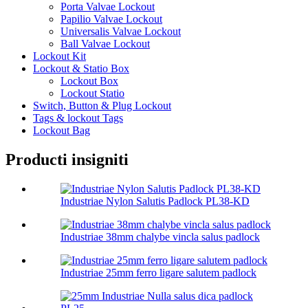
Porta Valvae Lockout
Papilio Valvae Lockout
Universalis Valvae Lockout
Ball Valvae Lockout
Lockout Kit
Lockout & Statio Box
Lockout Box
Lockout Statio
Switch, Button & Plug Lockout
Tags & lockout Tags
Lockout Bag
Producti insigniti
Industriae Nylon Salutis Padlock PL38-KD
Industriae 38mm chalybe vincla salus padlock
Industriae 25mm ferro ligare salutem padlock