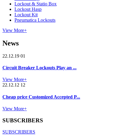
Lockout & Statio Box
Lockout Hasp
Lockout Kit
Pneumatica Lockouts
View More+
News
22.12.19 01
Circuit Breaker Lockouts Play an ...
View More+
22.12.12 12
Cheap price Customized Accepted P...
View More+
SUBSCRIBERS
SUBSCRIBERS