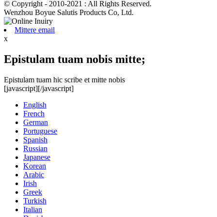
© Copyright - 2010-2021 : All Rights Reserved.
Wenzhou Boyue Salutis Products Co, Ltd.
Mittere email
x
Epistulam tuam nobis mitte;
Epistulam tuam hic scribe et mitte nobis
[javascript]
[/javascript]
English
French
German
Portuguese
Spanish
Russian
Japanese
Korean
Arabic
Irish
Greek
Turkish
Italian