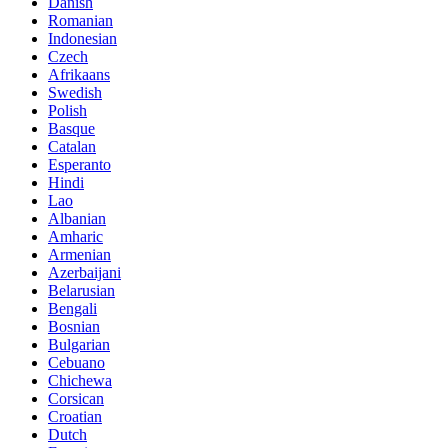
Danish
Romanian
Indonesian
Czech
Afrikaans
Swedish
Polish
Basque
Catalan
Esperanto
Hindi
Lao
Albanian
Amharic
Armenian
Azerbaijani
Belarusian
Bengali
Bosnian
Bulgarian
Cebuano
Chichewa
Corsican
Croatian
Dutch