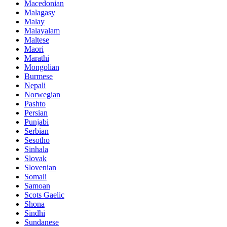
Macedonian
Malagasy
Malay
Malayalam
Maltese
Maori
Marathi
Mongolian
Burmese
Nepali
Norwegian
Pashto
Persian
Punjabi
Serbian
Sesotho
Sinhala
Slovak
Slovenian
Somali
Samoan
Scots Gaelic
Shona
Sindhi
Sundanese