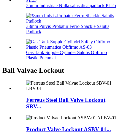
25mm Industriae Nulla salus dica padlock PL25
38mm Pulvis-Probatur Ferro Shackle Salutis
Padlock
Gas Tank Supple Cylinder Salutis Obfirmo
Plastic Pneumat...
Ball Valvae Lockout
Ferreus Steel Ball Valve Lockout
SBV...
Product Valve Lockout ASBV-01...