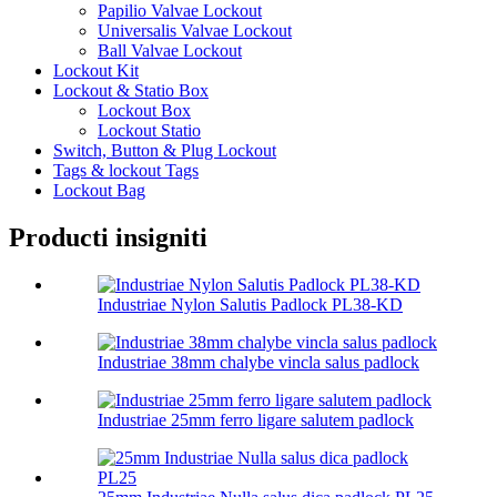
Papilio Valvae Lockout
Universalis Valvae Lockout
Ball Valvae Lockout
Lockout Kit
Lockout & Statio Box
Lockout Box
Lockout Statio
Switch, Button & Plug Lockout
Tags & lockout Tags
Lockout Bag
Producti insigniti
Industriae Nylon Salutis Padlock PL38-KD
Industriae 38mm chalybe vincla salus padlock
Industriae 25mm ferro ligare salutem padlock