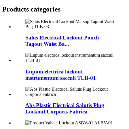
Products categories
Salus Electrical Lockout Pouch
Tagout Waist Ba...
Lupum electrica lockout
instrumentum sacculi TLB-01
Abs Plastic Electrical Salutis Plug
Lockout Corporis Fabrica