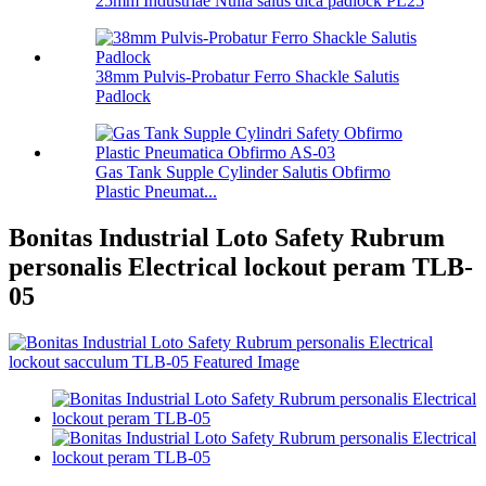
25mm Industriae Nulla salus dica padlock PL25
38mm Pulvis-Probatur Ferro Shackle Salutis
Padlock
Gas Tank Supple Cylinder Salutis Obfirmo
Plastic Pneumat...
Bonitas Industrial Loto Safety Rubrum
personalis Electrical lockout peram TLB-
05