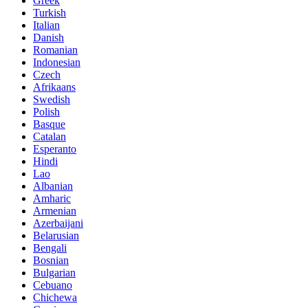
Greek
Turkish
Italian
Danish
Romanian
Indonesian
Czech
Afrikaans
Swedish
Polish
Basque
Catalan
Esperanto
Hindi
Lao
Albanian
Amharic
Armenian
Azerbaijani
Belarusian
Bengali
Bosnian
Bulgarian
Cebuano
Chichewa