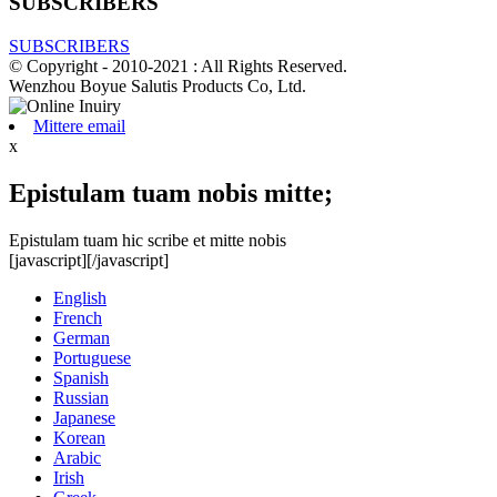
SUBSCRIBERS
SUBSCRIBERS
© Copyright - 2010-2021 : All Rights Reserved.
Wenzhou Boyue Salutis Products Co, Ltd.
Mittere email
x
Epistulam tuam nobis mitte;
Epistulam tuam hic scribe et mitte nobis
[javascript]
[/javascript]
English
French
German
Portuguese
Spanish
Russian
Japanese
Korean
Arabic
Irish