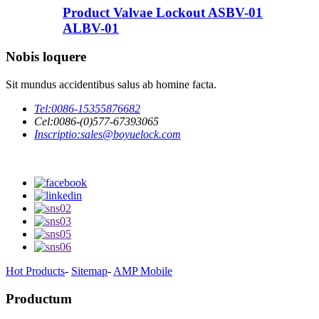
Product Valvae Lockout ASBV-01
ALBV-01
Nobis loquere
Sit mundus accidentibus salus ab homine facta.
Tel:
0086-15355876682
Cel:
0086-(0)577-67393065
Inscriptio:
sales@boyuelock.com
Hot Products
-
Sitemap
-
AMP Mobile
Productum