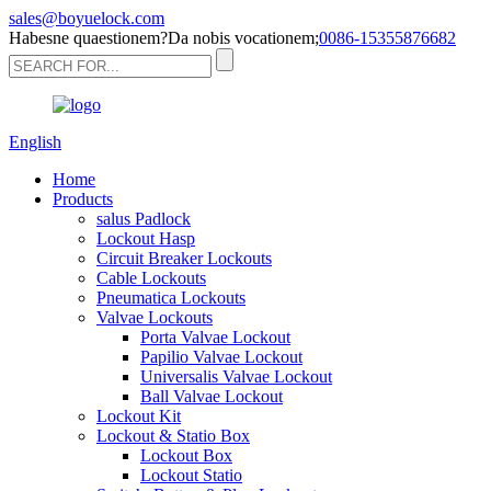
sales@boyuelock.com
Habesne quaestionem?Da nobis vocationem;
0086-15355876682
English
Home
Products
salus Padlock
Lockout Hasp
Circuit Breaker Lockouts
Cable Lockouts
Pneumatica Lockouts
Valvae Lockouts
Porta Valvae Lockout
Papilio Valvae Lockout
Universalis Valvae Lockout
Ball Valvae Lockout
Lockout Kit
Lockout & Statio Box
Lockout Box
Lockout Statio