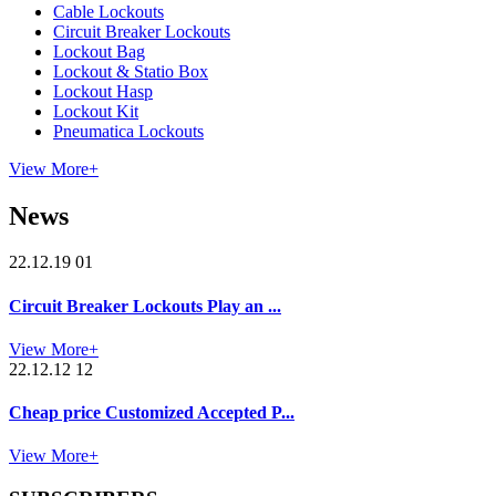
Cable Lockouts
Circuit Breaker Lockouts
Lockout Bag
Lockout & Statio Box
Lockout Hasp
Lockout Kit
Pneumatica Lockouts
View More+
News
22.12.19 01
Circuit Breaker Lockouts Play an ...
View More+
22.12.12 12
Cheap price Customized Accepted P...
View More+