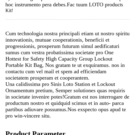
hoc instrumento pera debes.Fac tuum LOTO produc
ts
Kit!
Cum technologia nostra principali etiam ut nostro spiritu
innovationis, mutuae cooperationis, beneficii et
progressionis, prosperum futurum simul aedificaturi
sumus cum vestra probatissima societate pro One
Hottest for Safety High Capacity Group Lockout
Portable Kit Bag, Nos gratam te ut exquiramus. nos in
contactu cum vel mail et spem ad efficiendam
societatem prosperam et cooperantem.
Una calidissima pro Sinis Loto Station et Lockout
Ornamentum pretium, Semper solutiones quas requiris
in societate invenire potes!Gratum est nos interrogare de
productum nostro et quidquid scimus et in auto- parca
partibus adiuvare possumus.Nos exspecto opus apud te
pro win-vincere situ.
Product Parameter