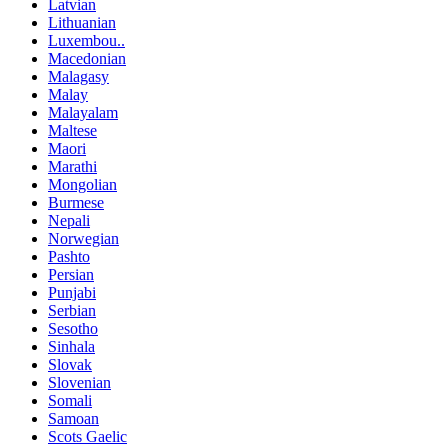
Latvian
Lithuanian
Luxembou..
Macedonian
Malagasy
Malay
Malayalam
Maltese
Maori
Marathi
Mongolian
Burmese
Nepali
Norwegian
Pashto
Persian
Punjabi
Serbian
Sesotho
Sinhala
Slovak
Slovenian
Somali
Samoan
Scots Gaelic