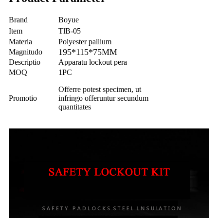
Brand
Boyue
Item
TlB-05
Materia
Polyester pallium
195*115*75MM
Magnitudo
Descriptio
Apparatu lockout pera
MOQ
1PC
Offerre potest specimen, ut
Promotio
infringo offeruntur secundum
quantitates