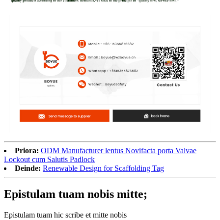
Priora:
ODM Manufacturer lentus Novifacta porta Valvae
Lockout cum Salutis Padlock
Deinde:
Renewable Design for Scaffolding Tag
Epistulam tuam nobis mitte;
Epistulam tuam hic scribe et mitte nobis