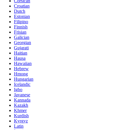
Corsican
Croatian
Dutch
Estonian
Filipino
Finnish
Frisian
Galician
Georgian
Gujarati
Haitian
Hausa
Hawaiian
Hebrew
Hmong
Hungarian
Icelandic
Igbo
Javanese
Kannada
Kazakh
Khmer
Kurdish
Kyrgyz
Latin