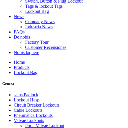
Switch, Button & Plug Lockout
Tags & lockout Tags
Lockout Bag
News
Company News
Industria News
FAQs
De nobis
Factory Tour
Customer Recensiones
Nobis loquere
Home
Products
Lockout Bag
Genera
salus Padlock
Lockout Hasp
Circuit Breaker Lockouts
Cable Lockouts
Pneumatica Lockouts
Valvae Lockouts
Porta Valvae Lockout