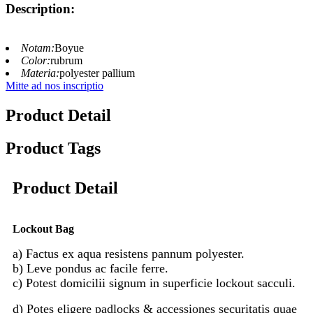
Description:
Notam:
Boyue
Color:
rubrum
Materia:
polyester pallium
Mitte ad nos inscriptio
Product Detail
Product Tags
Product Detail
Lockout Bag
a) Factus ex aqua resistens pannum polyester.
b) Leve pondus ac facile ferre.
c) Potest domicilii signum in superficie lockout sacculi.
d) Potes eligere padlocks & accessiones securitatis quae